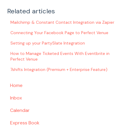
Related articles
Mailchimp & Constant Contact Integration via Zapier
Connecting Your Facebook Page to Perfect Venue
Setting up your PartySlate Integration
How to Manage Ticketed Events With Eventbrite in
Perfect Venue
7shifts Integration (Premium + Enterprise Feature)
Home
Inbox
Calendar
Express Book