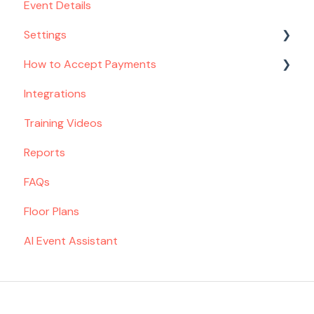
Event Details
Settings
How to Accept Payments
Venue
Integrations
Spaces
Setting Up Payments
Training Videos
Contact Form
Toast POS Customers
Reports
Menu
Deposit & Remaining Balance Flow
FAQs
Proposal
Floor Plans
Email Settings
AI Event Assistant
Taxes & Fees
Team
Billing