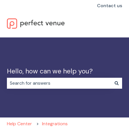
Contact us
Hello, how can we help you?
There are no suggestions because the search field i
Help Center
Integrations