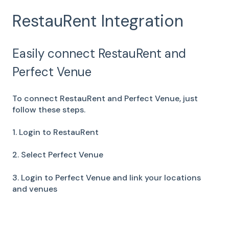
RestauRent Integration
Easily connect RestauRent and
Perfect Venue
To connect RestauRent and Perfect Venue, just
follow these steps.
1. Login to RestauRent
2. Select Perfect Venue
3. Login to Perfect Venue and link your locations
and venues